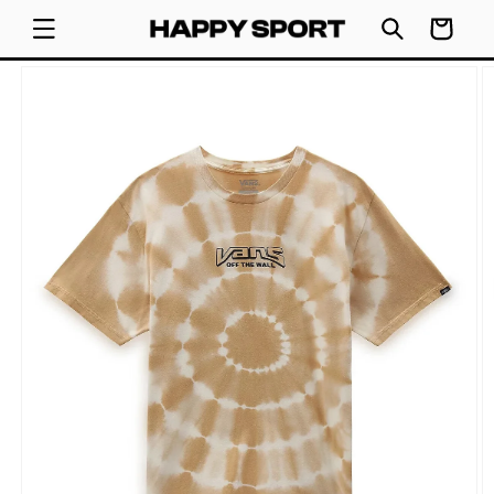
SKIP TO
Cart
CONTENT
SKIP TO
PRODUCT
INFORMATION