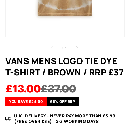
of
1
/
3
VANS MENS LOGO TIE DYE
T-SHIRT / BROWN / RRP £37
£13.00
£37.00
YOU SAVE £24.00
65% OFF RRP
U.K. DELIVERY - NEVER PAY MORE THAN £3.99
(FREE OVER £35) | 2-3 WORKING DAYS