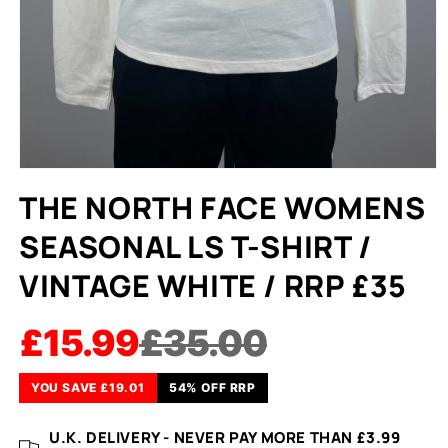
THE NORTH FACE WOMENS
SEASONAL LS T-SHIRT /
VINTAGE WHITE / RRP £35
£15.99
£35.00
YOU SAVE £19.01
54% OFF RRP
U.K. DELIVERY - NEVER PAY MORE THAN £3.99