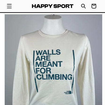
SKIP TO
Cart
CONTENT
SKIP TO
PRODUCT
INFORMATION