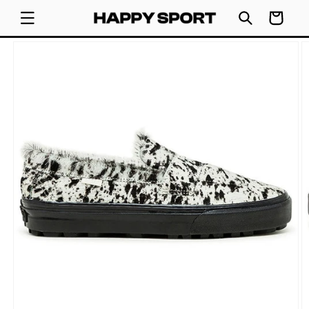
SKIP TO
Cart
CONTENT
SKIP TO
PRODUCT
INFORMATION