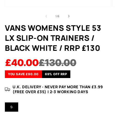
of
1
/
6
VANS WOMENS STYLE 53
LX SLIP-ON TRAINERS /
BLACK WHITE / RRP £130
£40.00
£130.00
YOU SAVE £90.00
69% OFF RRP
U.K. DELIVERY - NEVER PAY MORE THAN £3.99
(FREE OVER £35) | 2-3 WORKING DAYS
VARIANT
9
SOLD
OUT