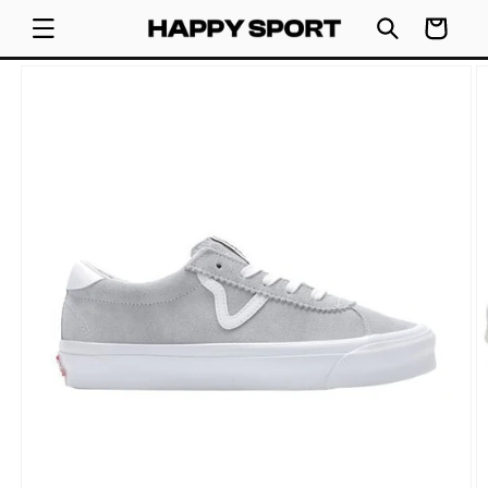
SKIP TO
Cart
CONTENT
SKIP TO
PRODUCT
INFORMATION