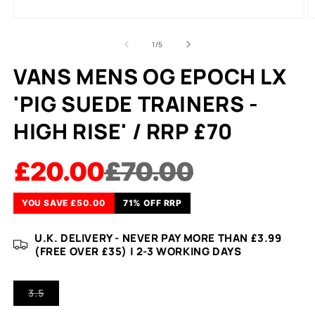
of
1
/
5
VANS MENS OG EPOCH LX
'PIG SUEDE TRAINERS -
HIGH RISE' / RRP £70
£20.00
£70.00
YOU SAVE £50.00
71% OFF RRP
U.K. DELIVERY - NEVER PAY MORE THAN £3.99
(FREE OVER £35) | 2-3 WORKING DAYS
VARIANT
3.5
SOLD
OUT