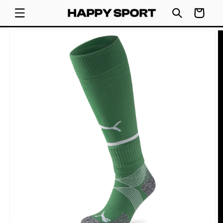
SKIP TO
Cart
CONTENT
SKIP TO
PRODUCT
INFORMATION