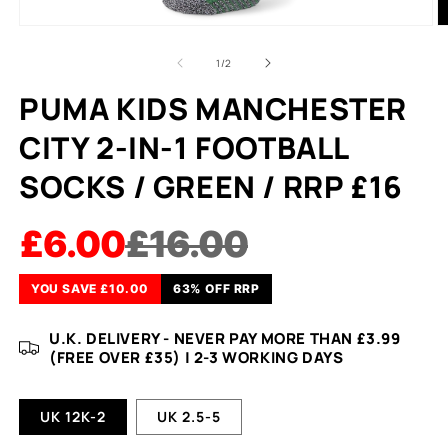
of
1
/
2
PUMA KIDS MANCHESTER
CITY 2-IN-1 FOOTBALL
SOCKS / GREEN / RRP £16
£6.00
£16.00
YOU SAVE £10.00
63% OFF RRP
U.K. DELIVERY - NEVER PAY MORE THAN £3.99
(FREE OVER £35) | 2-3 WORKING DAYS
UK 12K-2
UK 2.5-5